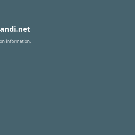
andi.net
ion information.