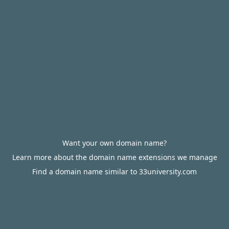
Want your own domain name?
Learn more about the domain name extensions we manage
Find a domain name similar to 33university.com