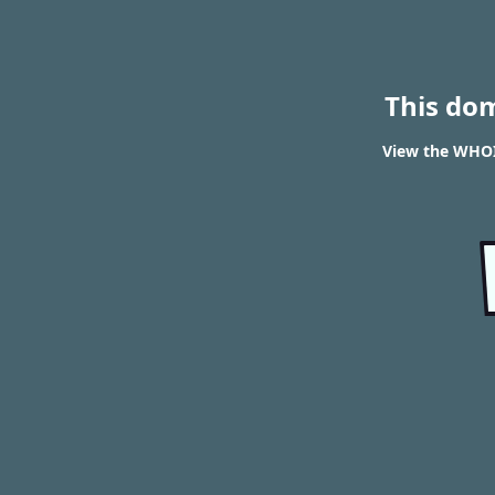
This do
View the WHOIS