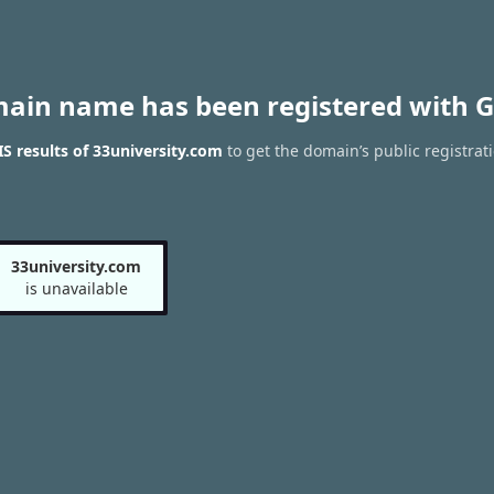
main name has been registered with G
 results of 33university.com
to get the domain’s public registrat
33university.com
is unavailable